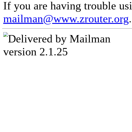
If you are having trouble usi
mailman@www.zrouter.org
.
version 2.1.25