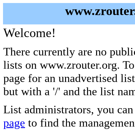
www.zrouter.
Welcome!
There currently are no publ
lists on www.zrouter.org. To
page for an unadvertised lis
but with a '/' and the list n
List administrators, you can
page
to find the management 