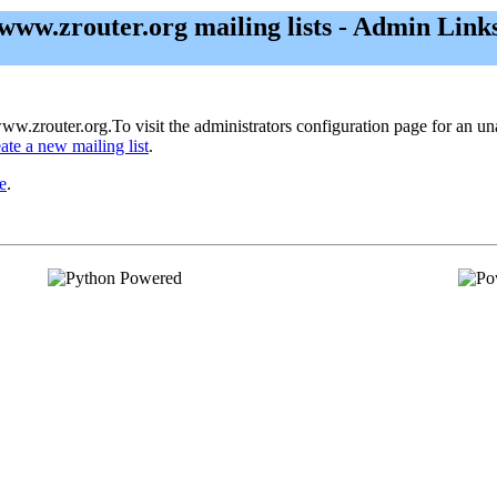
www.zrouter.org mailing lists - Admin Link
ww.zrouter.org.To visit the administrators configuration page for an unad
eate a new mailing list
.
e
.