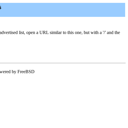
s
vertised list, open a URL similar to this one, but with a '/' and the