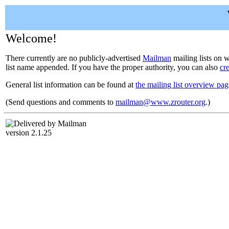
Welcome!
There currently are no publicly-advertised
Mailman
mailing lists on w
list name appended. If you have the proper authority, you can also
cr
General list information can be found at
the mailing list overview pag
(Send questions and comments to
mailman@www.zrouter.org
.)
version 2.1.25